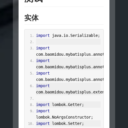
实体
import
 java
.
io
.
Serializable
;
import
com
.
baomidou
.
mybatisplus
.
annotation
.
IdTy
import
com
.
baomidou
.
mybatisplus
.
annotation
.
Tabl
import
com
.
baomidou
.
mybatisplus
.
annotation
.
Tabl
import
com
.
baomidou
.
mybatisplus
.
extension
.
activ
import
 lombok
.
Getter
;
import
lombok
.
NoArgsConstructor
;
import
 lombok
.
Setter
;