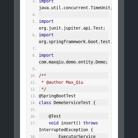
import
java
.
util
.
concurrent
.
TimeUnit
;
import
org
.
junit
.
jupiter
.
api
.
Test
;
import
org
.
springframework
.
boot
.
test
.
context
.
Sp
import
com
.
maxqiu
.
demo
.
entity
.
Demo
;
/**
 * @author Max_Qiu
 */
@SpringBootTest
class
DemoServiceTest
{
@Test
void
 insert
()
throws
InterruptedException
{
ExecutorService