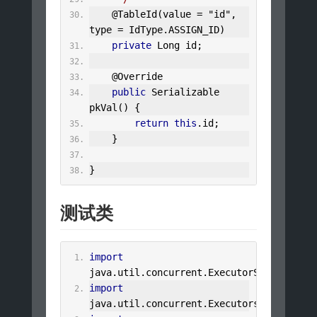
@TableId
(
value 
=
"id"
,
type 
=
IdType
.
ASSIGN_ID
)
private
Long
 id
;
@Override
public
Serializable
pkVal
()
{
return
this
.
id
;
}
}
测试类
import
java
.
util
.
concurrent
.
ExecutorService
;
import
java
.
util
.
concurrent
.
Executors
;