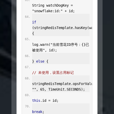
String
 watchDogKey 
=
"snowflake:id:"
+
 id
;
if
(
stringRedisTemplate
.
hasKey
(
watchDogKey
)
{
log
.
warn
(
"当前雪花ID序号：{}已
被使用"
,
 id
);
}
else
{
// 未使用，设置占用标记
stringRedisTemplate
.
opsForValue
().
set
(
wa
""
,
65
,
TimeUnit
.
SECONDS
);
this
.
id 
=
 id
;
break
;