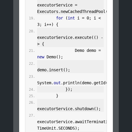
executorService 
=
Executors
.
newCachedThreadPool
();
for
(
int
 i 
=
0
;
 i 
<
3
;
 i
++)
{
executorService
.
execute
(()
-
>
{
Demo
 demo 
=
new
Demo
();
demo
.
insert
();
System
.
out
.
println
(
demo
.
getId
());
});
}
executorService
.
shutdown
();
executorService
.
awaitTermination
(
5
,
TimeUnit
.
SECONDS
);