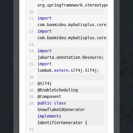
org
.
springframework
.
stereotype
.
Component
import
com
.
baomidou
.
mybatisplus
.
core
.
incremente
import
com
.
baomidou
.
mybatisplus
.
core
.
toolkit
.
Se
import
jakarta
.
annotation
.
Resource
;
import
lombok
.
extern
.
slf4j
.
Slf4j
;
@Slf4j
@EnableScheduling
@Component
public
class
SnowflakeIdGenerator
implements
IdentifierGenerator
{