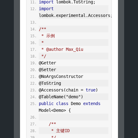
import
 lombok
.
ToString
;
import
lombok
.
experimental
.
Accessors
;
/**
 * 示例
 *
 * @author Max_Qiu
 */
@Getter
@Setter
@NoArgsConstructor
@ToString
@Accessors
(
chain 
=
true
)
@TableName
(
"demo"
)
public
class
Demo
extends
Model
<
Demo
>
{
/**
     * 主键ID
     */