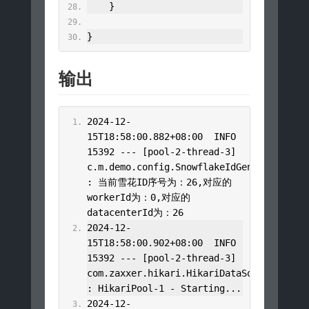
}
}
输出
2024
-
12
-
15T18
:
58
:
00.882
+
08
:
00
  INFO 
15392
---
[
pool
-
2
-
thread
-
3
]
c
.
m
.
demo
.
config
.
SnowflakeIdGenerator
:
当前雪花
ID
序号为：
26
,对应的
workerId
为：
0
,对应的
datacenterId
为：
26
2024
-
12
-
15T18
:
58
:
00.902
+
08
:
00
  INFO 
15392
---
[
pool
-
2
-
thread
-
3
]
com
.
zaxxer
.
hikari
.
HikariDataSource
:
HikariPool
-
1
-
Starting
...
2024
-
12
-