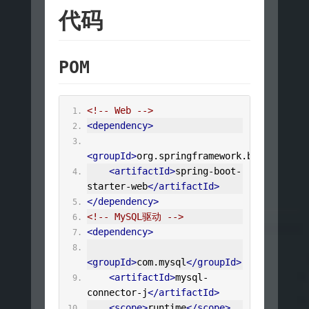
代码
POM
<!-- Web -->
<dependency>
<groupId>
org.springframework.boot
</group
<artifactId>
spring-boot-
starter-web
</artifactId>
</dependency>
<!-- MySQL驱动 -->
<dependency>
<groupId>
com.mysql
</groupId>
<artifactId>
mysql-
connector-j
</artifactId>
<scope>
runtime
</scope>