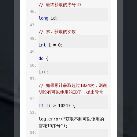
// 最终获取的序号ID
long
 id
;
// 累计获取的次数
int
 i 
=
0
;
do
{
i
++;
// 如果累计获取超过1024次，则说
明没有可以使用的ID了，抛出异常
if
(
i 
>
1024
)
{
log
.
error
(
"获取不到可以使用的
雪花ID序号"
);