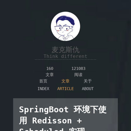
麦克斯仇
Think different
160
121083
文章
阅读
首页
文章
关于
INDEX
ARTICLE
ABOUT
SpringBoot 环境下使
用 Redisson +