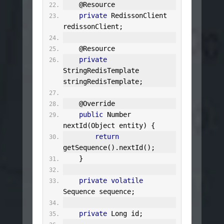
@Resource
private
RedissonClient
redissonClient
;
@Resource
private
StringRedisTemplate
stringRedisTemplate
;
@Override
public
Number
nextId
(
Object
 entity
)
{
return
getSequence
().
nextId
();
}
private
volatile
Sequence
 sequence
;
private
Long
 id
;