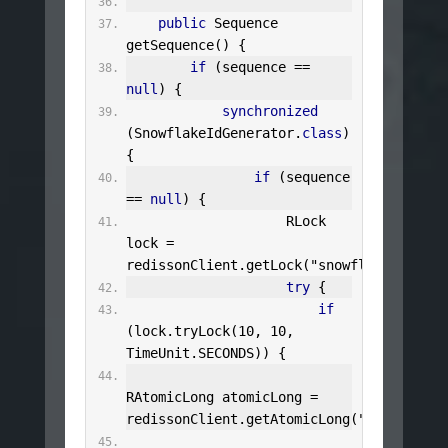
public
Sequence
getSequence
()
{
if
(
sequence 
==
null
)
{
synchronized
(
SnowflakeIdGenerator
.
class
)
{
if
(
sequence 
==
null
)
{
RLock
lock 
=
redissonClient
.
getLock
(
"snowflake:lock"
)
try
{
if
(
lock
.
tryLock
(
10
,
10
,
TimeUnit
.
SECONDS
))
{
RAtomicLong
 atomicLong 
=
redissonClient
.
getAtomicLong
(
"snowflake: