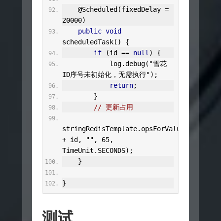
@Scheduled
(
fixedDelay 
=
20000
)
public
void
scheduledTask
()
{
if
(
id 
==
null
)
{
            log
.
debug
(
"雪花
ID序号未初始化，无需执行"
);
return
;
}
// 更新占用
stringRedisTemplate
.
opsForValue
().
set
(
"s
+
 id
,
""
,
65
,
TimeUnit
.
SECONDS
);
}
}
测试