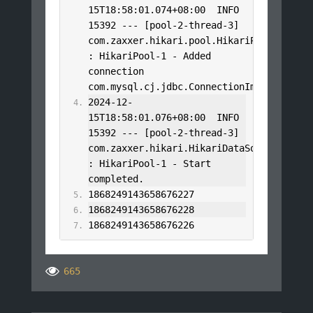
15T18
:
58
:
01.074
+
08
:
00
  INFO 
15392
---
[
pool
-
2
-
thread
-
3
]
com
.
zaxxer
.
hikari
.
pool
.
HikariPool
:
HikariPool
-
1
-
Added
connection 
com
.
mysql
.
cj
.
jdbc
.
ConnectionImpl@9706daa
2024
-
12
-
15T18
:
58
:
01.076
+
08
:
00
  INFO 
15392
---
[
pool
-
2
-
thread
-
3
]
com
.
zaxxer
.
hikari
.
HikariDataSource
:
HikariPool
-
1
-
Start
completed
.
1868249143658676227
1868249143658676228
1868249143658676226
665