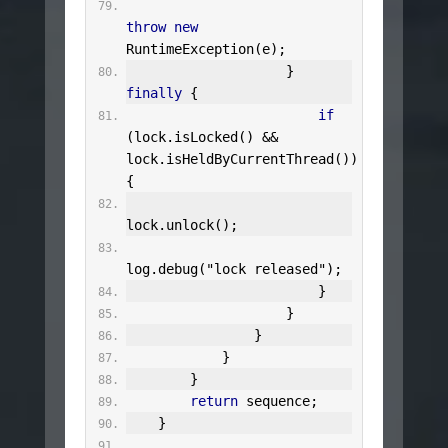
throw
new
RuntimeException
(
e
);
}
finally
{
if
(
lock
.
isLocked
()
&&
lock
.
isHeldByCurrentThread
())
{
lock
.
unlock
();
log
.
debug
(
"lock released"
);
}
}
}
}
}
return
 sequence
;
}