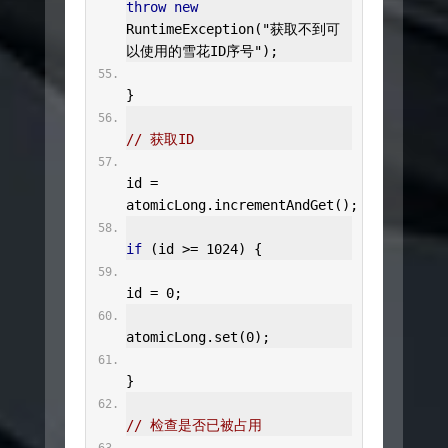
throw
new
RuntimeException
(
"获取不到可
以使用的雪花ID序号"
);
}
// 获取ID
id 
=
atomicLong
.
incrementAndGet
();
if
(
id 
>=
1024
)
{
id 
=
0
;
atomicLong
.
set
(
0
);
}
// 检查是否已被占用