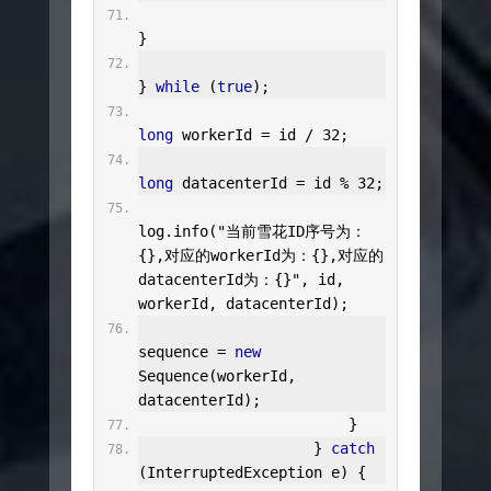
}
}
while
(
true
);
long
 workerId 
=
 id 
/
32
;
long
 datacenterId 
=
 id 
%
32
;
log
.
info
(
"当前雪花ID序号为：
{},对应的workerId为：{},对应的
datacenterId为：{}"
,
 id
,
workerId
,
 datacenterId
);
sequence 
=
new
Sequence
(
workerId
,
datacenterId
);
}
}
catch
(
InterruptedException
 e
)
{