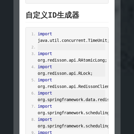
自定义ID生成器
import
java
.
util
.
concurrent
.
TimeUnit
;
import
org
.
redisson
.
api
.
RAtomicLong
;
import
org
.
redisson
.
api
.
RLock
;
import
org
.
redisson
.
api
.
RedissonClient
;
import
org
.
springframework
.
data
.
redis
.
core
.
Stri
import
org
.
springframework
.
scheduling
.
annotatio
import
org
.
springframework
.
scheduling
.
annotatio
import