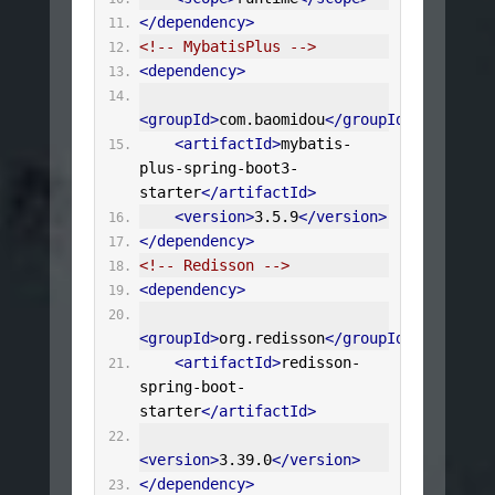
</dependency>
<!-- MybatisPlus -->
<dependency>
<groupId>
com.baomidou
</groupId>
<artifactId>
mybatis-
plus-spring-boot3-
starter
</artifactId>
<version>
3.5.9
</version>
</dependency>
<!-- Redisson -->
<dependency>
<groupId>
org.redisson
</groupId>
<artifactId>
redisson-
spring-boot-
starter
</artifactId>
<version>
3.39.0
</version>
</dependency>