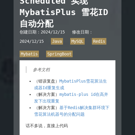
Scheduled 实现
MybatisPlus 雪花ID
自动分配
创建日期：
2024/12/15
修改日期：
2024/12/15
Java
MySQL
Redis
Mybatis
SpringBoot
参考文档
（错误复盘）
MybatisPlus雪花算法生
成器Id重复生成
（解决方案）
mybatis-plus id在高并
发下出现重复
（解决方案）
基于Redis解决集群环境下
雪花算法机器号的分配问题
话不多说，直接上代码